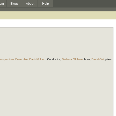
om
Blogs
About
Help
erspectives Ensemble
;
David Gilbert
,
Conductor
;
Barbara Oldham
,
horn
;
David Oei
,
piano