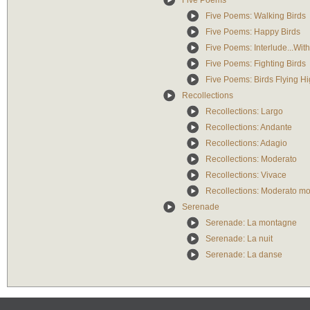
Five Poems
Five Poems: Walking Birds
Five Poems: Happy Birds
Five Poems: Interlude...Wit
Five Poems: Fighting Birds
Five Poems: Birds Flying H
Recollections
Recollections: Largo
Recollections: Andante
Recollections: Adagio
Recollections: Moderato
Recollections: Vivace
Recollections: Moderato mo
Serenade
Serenade: La montagne
Serenade: La nuit
Serenade: La danse