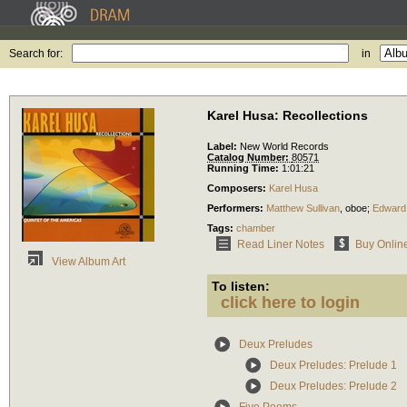
Search for:
in
Karel Husa: Recollections
Label:
New World Records
Catalog Number:
80571
Running Time:
1:01:21
Composers:
Karel Husa
Performers:
Matthew Sullivan
,
oboe
;
Edward
Tags:
chamber
Read Liner Notes
Buy Onlin
View Album Art
To listen:
click here to login
Deux Preludes
Deux Preludes: Prelude 1
Deux Preludes: Prelude 2