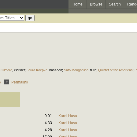
Home
Browse
Search
Rand
 Gilmore
,
clarinet
;
Laura Koepke
,
bassoon
;
Sato Moughalian
,
flute
;
Quintet of the Americas
;
P
e
Permalink
9:01
Karel Husa
4:33
Karel Husa
4:28
Karel Husa