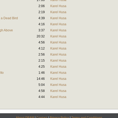
17:00
Karel Husa
2:06
Karel Husa
2:19
Karel Husa
h a Dead Bird
4:39
Karel Husa
4:16
Karel Husa
igh Above
3:37
Karel Husa
20:32
Karel Husa
4:56
Karel Husa
4:12
Karel Husa
2:56
Karel Husa
2:15
Karel Husa
4:25
Karel Husa
lto
1:46
Karel Husa
14:46
Karel Husa
5:04
Karel Husa
4:58
Karel Husa
4:44
Karel Husa
About DRAM
|
Contact
|
Privacy Policy
|
Terms and Conditions