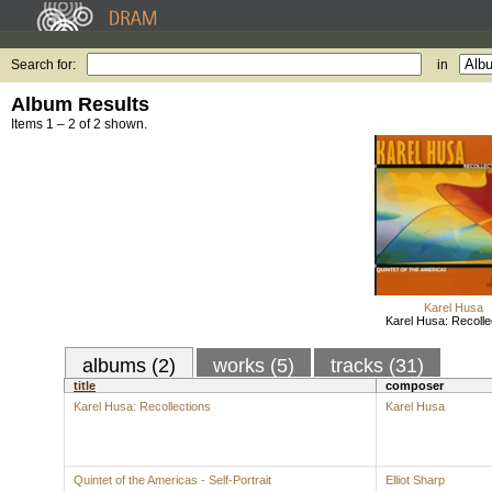
Search for:
in
Album Results
Items 1 – 2 of 2 shown.
Karel Husa
Karel Husa: Recolle
albums (2)
works (5)
tracks (31)
title
composer
Karel Husa: Recollections
Karel Husa
Quintet of the Americas - Self-Portrait
Elliot Sharp