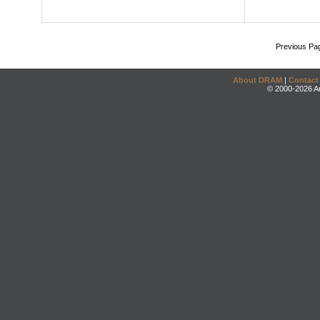
Previous Pa
About DRAM
|
Contact
© 2000-2026 An