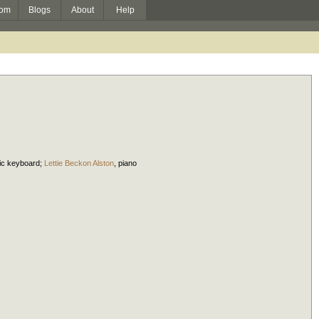
om
Blogs
About
Help
nic keyboard
;
Lettie Beckon Alston
,
piano