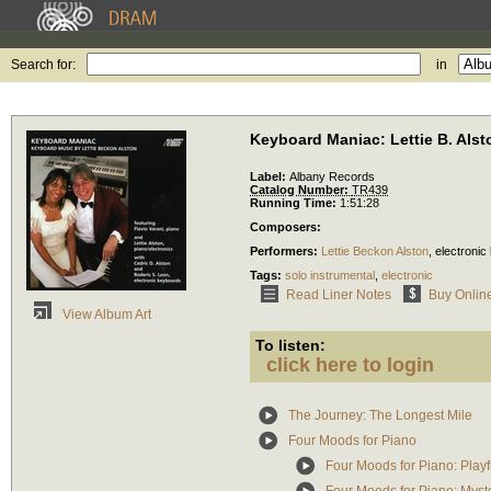
Search for:
in
Keyboard Maniac: Lettie B. Alst
Label:
Albany Records
Catalog Number:
TR439
Running Time:
1:51:28
Composers:
Performers:
Lettie Beckon Alston
,
electronic
Tags:
solo instrumental
,
electronic
Read Liner Notes
Buy Onlin
View Album Art
To listen:
click here to login
The Journey: The Longest Mile
Four Moods for Piano
Four Moods for Piano: Playf