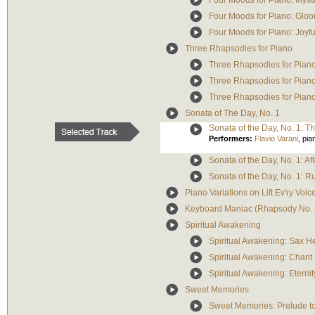
Four Moods for Piano: Myst
Four Moods for Piano: Glo
Four Moods for Piano: Joyfu
Three Rhapsodies for Piano
Three Rhapsodies for Piano
Three Rhapsodies for Piano
Three Rhapsodies for Pian
Sonata of The Day, No. 1
Sonata of the Day, No. 1: T
Performers:
Flavio Varani
,
pia
Sonata of the Day, No. 1: Af
Sonata of the Day, No. 1: R
Piano Variations on Lift Ev'ry Voi
Keyboard Maniac (Rhapsody No. 
Spiritual Awakening
Spiritual Awakening: Sax 
Spiritual Awakening: Chant
Spiritual Awakening: Eternit
Sweet Memories
Sweet Memories: Prelude to