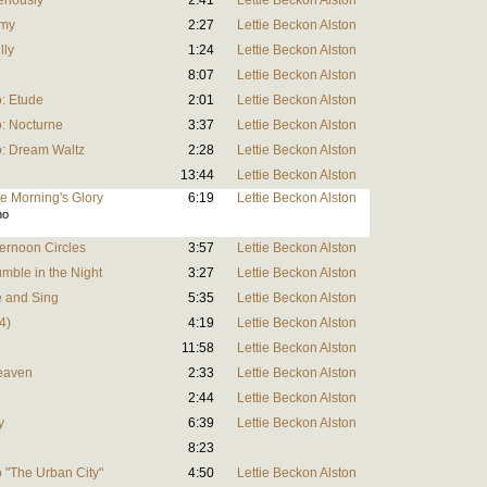
eriously
2:41
Lettie Beckon Alston
omy
2:27
Lettie Beckon Alston
lly
1:24
Lettie Beckon Alston
8:07
Lettie Beckon Alston
: Etude
2:01
Lettie Beckon Alston
: Nocturne
3:37
Lettie Beckon Alston
o: Dream Waltz
2:28
Lettie Beckon Alston
13:44
Lettie Beckon Alston
he Morning's Glory
6:19
Lettie Beckon Alston
no
ternoon Circles
3:57
Lettie Beckon Alston
umble in the Night
3:27
Lettie Beckon Alston
ce and Sing
5:35
Lettie Beckon Alston
4)
4:19
Lettie Beckon Alston
11:58
Lettie Beckon Alston
Heaven
2:33
Lettie Beckon Alston
2:44
Lettie Beckon Alston
y
6:39
Lettie Beckon Alston
8:23
 "The Urban City"
4:50
Lettie Beckon Alston