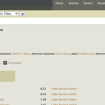
Home
Browse
Search
Rand
on
 keyboard
;
Cedric D. Alston
,
electronic keyboard
;
Flavio Varani
,
piano
;
Roderic Leon
,
electro
e
Permalink
8:21
Lettie Beckon Alston
8:14
Lettie Beckon Alston
ully
1:40
Lettie Beckon Alston