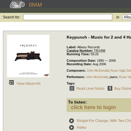
Search for:
in
Keypunch - Music for 2 and 4 H
Label:
Albany Records
Catalog Number:
TR1498
Running Time:
59:25
Composition Date:
1990 — 2006
Recording Date:
Aug 2006
Composers:
John McDonald
;
Ryan Vigil
;
Da
Performers:
John McDonald
,
piano
;
Ryan Vig
Tags:
View Album Art
Read Liner Notes
Buy Onlin
To listen:
click here to login
Ringlet For Change, With Two Ch
Haiku