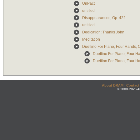
UnPact
untitled
Disappearances, Op. 422
untitled
Dedication: Thanks John
Meditation
Duettino For Piano, Four Hands, 
Duettino For Piano, Four H
Duettino For Piano, Four Ha
About DRAM
|
Contact
© 2000-2026 An