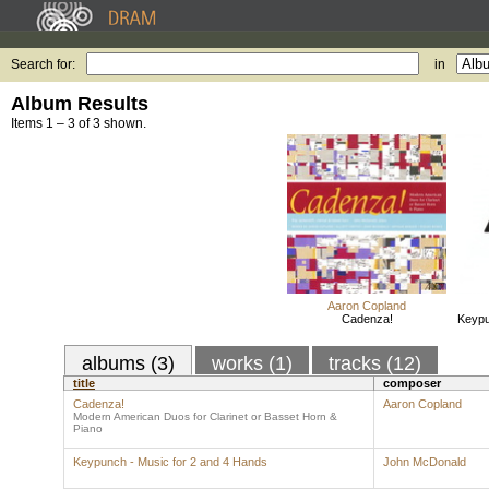
Search for:
in
Album Results
Items 1 – 3 of 3 shown.
Aaron Copland
Cadenza!
Keypu
albums (3)
works (1)
tracks (12)
title
composer
Cadenza!
Aaron Copland
Modern American Duos for Clarinet or Basset Horn &
Piano
Keypunch - Music for 2 and 4 Hands
John McDonald