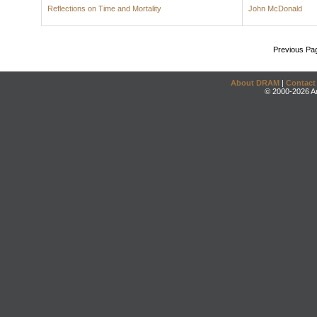
Reflections on Time and Mortality
John McDonald
Previous Pa
About DRAM
|
Contact
© 2000-2026 An