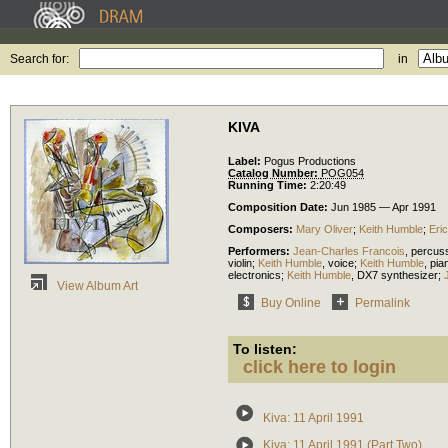
Search for:
in
KIVA
Label:
Pogus Productions
Catalog Number:
POG054
Running Time:
2:20:49
Composition Date:
Jun 1985 — Apr 1991
Composers:
Mary Oliver
;
Keith Humble
;
Eri
Performers:
Jean-Charles Francois
,
percus
violin
;
Keith Humble
,
voice
;
Keith Humble
,
pia
electronics
;
Keith Humble
,
DX7 synthesizer
;
View Album Art
Buy Online
Permalink
To listen:
click here to login
Kiva: 11 April 1991
Kiva: 11 April 1991 (Part Two)