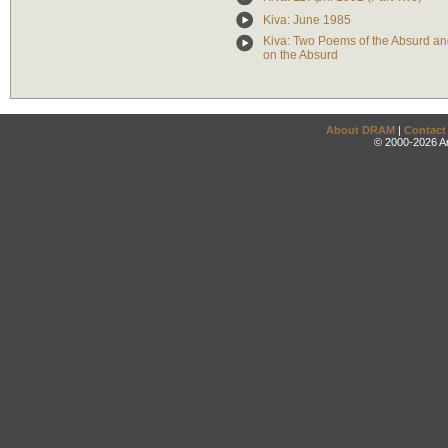
Kiva: June 1985
Kiva: Two Poems of the Absurd 
on the Absurd
About DRAM
|
Contact
© 2000-2026 An