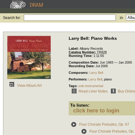
Search for:
in
Larry Bell: Piano Works
Label:
Albany Records
Catalog Number:
TR828
Running Time:
1:11:55
Composition Date:
Jun 1983 — Jan 2005
Recording Date:
Jul 2005
Composers:
Larry Bell
Performers:
Larry Bell
,
piano
View Album Art
Tags:
solo instrumental
Read Liner Notes
Buy Onlin
To listen:
click here to login
Four Chorale Preludes, Op. 67
Four Chorale Preludes, Op. 6