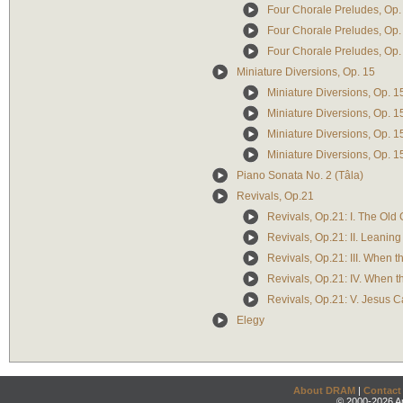
Four Chorale Preludes, Op. 67:
Four Chorale Preludes, Op. 6
Four Chorale Preludes, Op. 
Miniature Diversions, Op. 15
Miniature Diversions, Op. 1
Miniature Diversions, Op. 15
Miniature Diversions, Op. 15
Miniature Diversions, Op. 15
Piano Sonata No. 2 (Tâla)
Revivals, Op.21
Revivals, Op.21: I. The Old
Revivals, Op.21: II. Leaning
Revivals, Op.21: III. When t
Revivals, Op.21: IV. When t
Revivals, Op.21: V. Jesus C
Elegy
About DRAM
|
Contact
© 2000-2026 An