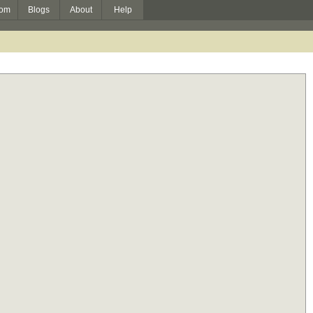
om
Blogs
About
Help