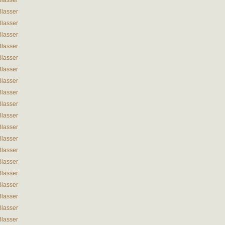
Blasser
Blasser
Blasser
Blasser
Blasser
Blasser
Blasser
Blasser
Blasser
Blasser
Blasser
Blasser
Blasser
Blasser
Blasser
Blasser
Blasser
Blasser
Blasser
Blasser