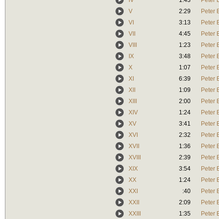
IV
1:43
Peter 
V
2:29
Peter 
VI
3:13
Peter 
VII
4:45
Peter 
VIII
1:23
Peter 
IX
3:48
Peter 
X
1:07
Peter 
XI
6:39
Peter 
XII
1:09
Peter 
XIII
2:00
Peter 
XIV
1:24
Peter 
XV
3:41
Peter 
XVI
2:32
Peter 
XVII
1:36
Peter 
XVIII
2:39
Peter 
XIX
3:54
Peter 
XX
1:24
Peter 
XXI
:40
Peter 
XXII
2:09
Peter 
XXIII
1:35
Peter 