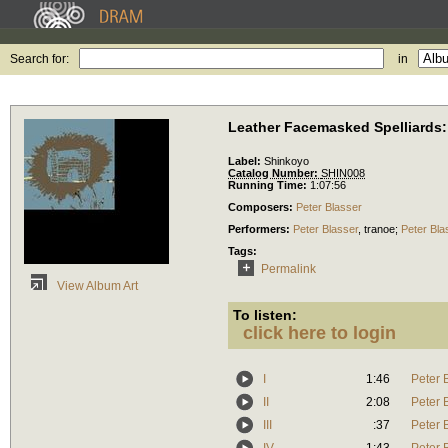
Search for:
in
Leather Facemasked Spelliards:
Label:
Shinkoyo
Catalog Number:
SHIN008
Running Time:
1:07:56
Composers:
Peter Blasser
Performers:
Peter Blasser
,
tranoe
;
Peter Bla
Tags:
Permalink
View Album Art
To listen:
click here to login
I
1:46
Peter 
II
2:08
Peter 
III
:37
Peter 