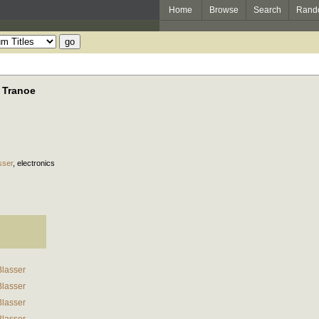
Home
Browse
Search
Rand
 Tranoe
sser
,
electronics
Blasser
Blasser
Blasser