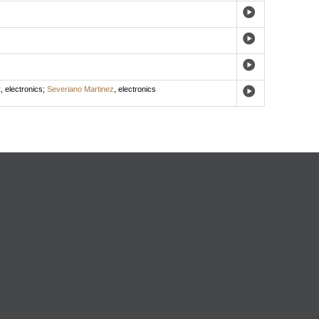
t
,
electronics
;
Severiano Martinez
,
electronics