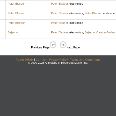
Peter Blasser
Peter Blasser
,
electronics
Peter Blasser
Peter Blasser
,
electronics
;
Peter Blasser
,
ambrazier
Peter Blasser
Peter Blasser
,
electronics
Sejayno
Peter Blasser
,
electronics
;
Sejayno
;
Carson Garhar
Previous Page
Next Page
About DRAM
|
Contact
|
Privacy Policy
|
Terms and Conditions
© 2000-2026 Anthology of Recorded Music, Inc.