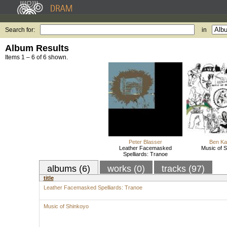
Search for:
in
Album Results
Items 1 – 6 of 6 shown.
Peter Blasser
Ben K
Leather Facemasked
Music of 
Spelliards: Tranoe
albums (6)
works (0)
tracks (97)
title
Leather Facemasked Spelliards: Tranoe
Music of Shinkoyo