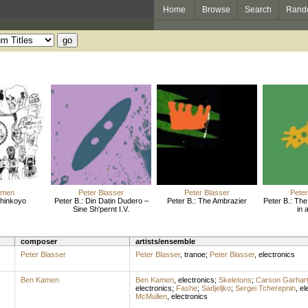
Home
Browse
Search
Rand
amen
Peter Blasser
Peter Blasser
Peter
Shinkoyo
Peter B.: Din Datin Dudero –
Peter B.: The Ambrazier
Peter B.: Th
Sine Sh'pernt I.V.
in 
composer
artists/ensemble
Peter Blasser
Peter Blasser
,
tranoe
;
Peter Blasser
,
electronics
Ben Kamen
Ben Kamen
,
electronics
;
Skeletons
;
Carson Garhar
electronics
;
Fashe
;
Sadjeljko
;
Sergei Tcherepnin
,
el
McMullen
,
electronics