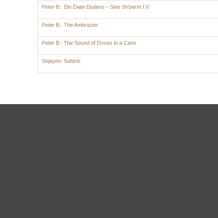
Peter B.: Din Datin Dudero – Sine Sh'pernt I.V.
Peter B.: The Ambrazier
Peter B.: The Sound of Doves in a Cave
Sejayno: Safario