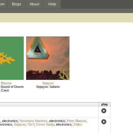
om
Blogs
About
Help
 Blasser
Sejayno
e Sound of Doves
Sejayno: Safario
a Cave
play
t
,
electronics
;
Severiano Martinez
,
electronics
;
Peter Blasser
,
ectronics
;
Sejayno
;
70x7
;
Doron Sadja
,
electronics
;
Zeljko