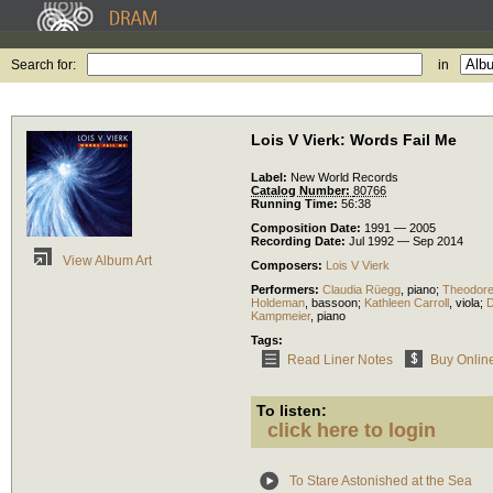
Search for:
in
Lois V Vierk: Words Fail Me
Label:
New World Records
Catalog Number:
80766
Running Time:
56:38
Composition Date:
1991 — 2005
Recording Date:
Jul 1992 — Sep 2014
View Album Art
Composers:
Lois V Vierk
Performers:
Claudia Rüegg
,
piano
;
Theodor
Holdeman
,
bassoon
;
Kathleen Carroll
,
viola
;
D
Kampmeier
,
piano
Tags:
Read Liner Notes
Buy Onlin
To listen:
click here to login
To Stare Astonished at the Sea