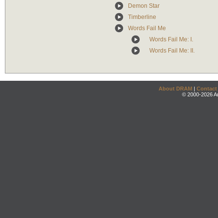
Demon Star
Timberline
Words Fail Me
Words Fail Me: I.
Words Fail Me: II.
About DRAM
|
Contact
© 2000-2026 An