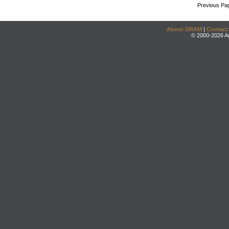
Previous Pa
About DRAM
|
Contact
© 2000-2026 An