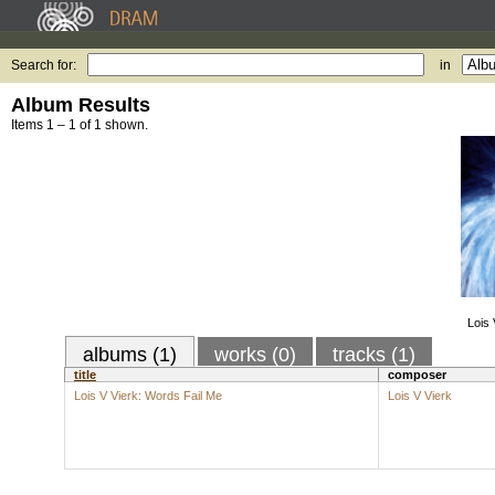
Search for:
in
Album Results
Items 1 – 1 of 1 shown.
Lois 
albums (1)
works (0)
tracks (1)
title
composer
Lois V Vierk: Words Fail Me
Lois V Vierk