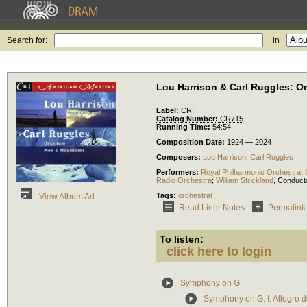
Search for:
in
Lou Harrison & Carl Ruggles: O
Label:
CRI
Catalog Number:
CR715
Running Time:
54:54
Composition Date:
1924 — 2024
Composers:
Lou Harrison
;
Carl Ruggles
Performers:
Royal Philharmonic Orchestra
;
Radio Orchestra
;
William Strickland
,
Conduct
Tags:
orchestral
View Album Art
Read Liner Notes
Permalink
To listen:
click here to login
Symphony on G
Symphony on G: I. Allegro 