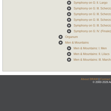
Symphony on G: II. Largo
Symphony on G: III. Scherzo
Symphony on G: III. Scherzo
Symphony on G: III. Scherzo
Symphony on G: III. Scherz
Symphony on G: IV. (Finale) 
Organum
Men & Mountains
Men & Mountains: I. Men
Men & Mountains: II. Lilacs
Men & Mountains: III. Marc
About DRAM
|
Contact
© 2000-2026 An