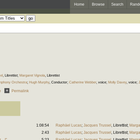
Home
Browse
Search
Rand
el
,
Librettist
;
Margaret Vignola
,
Librettist
mphony Orchestra
;
Hugh Murphy
,
Conductor
;
Catherine Webber
,
voice
;
Molly Davey
,
voice
;
e
Permalink
1:08:54
Raphäel Lucas
;
Jacques Trussel
,
Librettist
;
Marga
2:43
Raphäel Lucas
;
Jacques Trussel
,
Librettist
;
Marga
er…!"
5:23
Raphäel Lucas
;
Jacques Trussel
,
Librettist
;
Marga