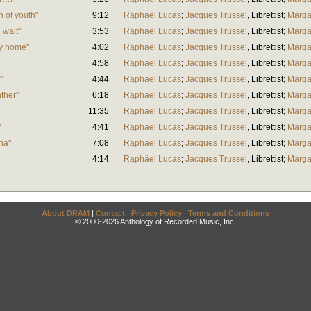
n of youth"
9:12
Raphäel Lucas
;
Jacques Trussel
,
Librettist
;
Marga
 wait"
3:53
Raphäel Lucas
;
Jacques Trussel
,
Librettist
;
Marga
y home"
4:02
Raphäel Lucas
;
Jacques Trussel
,
Librettist
;
Marga
4:58
Raphäel Lucas
;
Jacques Trussel
,
Librettist
;
Marga
"
4:44
Raphäel Lucas
;
Jacques Trussel
,
Librettist
;
Marga
ther"
6:18
Raphäel Lucas
;
Jacques Trussel
,
Librettist
;
Marga
11:35
Raphäel Lucas
;
Jacques Trussel
,
Librettist
;
Marga
"
4:41
Raphäel Lucas
;
Jacques Trussel
,
Librettist
;
Marga
na"
7:08
Raphäel Lucas
;
Jacques Trussel
,
Librettist
;
Marga
4:14
Raphäel Lucas
;
Jacques Trussel
,
Librettist
;
Marga
About DRAM
|
Contact
|
Privacy Policy
|
Terms and Conditions
© 2000-2026 Anthology of Recorded Music, Inc.