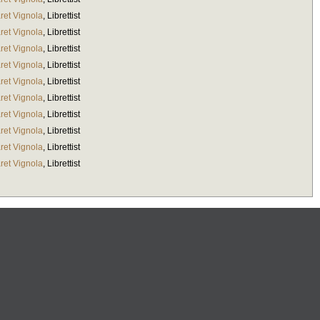
ret Vignola
,
Librettist
ret Vignola
,
Librettist
ret Vignola
,
Librettist
ret Vignola
,
Librettist
ret Vignola
,
Librettist
ret Vignola
,
Librettist
ret Vignola
,
Librettist
ret Vignola
,
Librettist
ret Vignola
,
Librettist
ret Vignola
,
Librettist