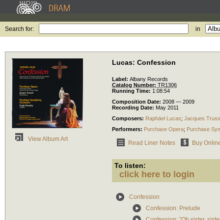
Search for:
in
Lucas: Confession
Label:
Albany Records
Catalog Number:
TR1306
Running Time:
1:08:54
Composition Date:
2008 — 2009
Recording Date:
May 2011
Composers:
Raphäel Lucas
;
Jacques Truss
Performers:
Purchase Opera
;
Purchase Sy
View Album Art
Read Liner Notes
Buy Onlin
To listen:
click here to login
Confession
Confession: Prelude
Confession: "Oh sister, sist