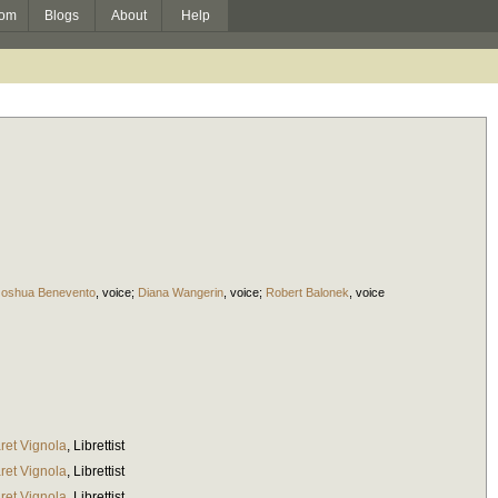
om
Blogs
About
Help
Joshua Benevento
,
voice
;
Diana Wangerin
,
voice
;
Robert Balonek
,
voice
ret Vignola
,
Librettist
ret Vignola
,
Librettist
ret Vignola
,
Librettist