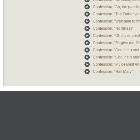
Confession: "Ah, the passio
Confession: "The Father will
Confession: "Welcome to m
Confession: "No illness"
Confession: "Oh my dearest
Confession: "Forgive me, Fa
Confession: "God, help me!
Confession: "God, help me!
Confession: "My dearest An
Confession: "Hail Mary"