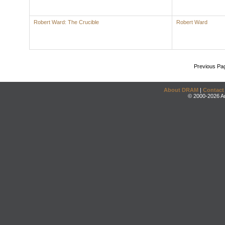
Robert Ward: The Crucible
Robert Ward
Previous Pa
About DRAM
|
Contact
© 2000-2026 An