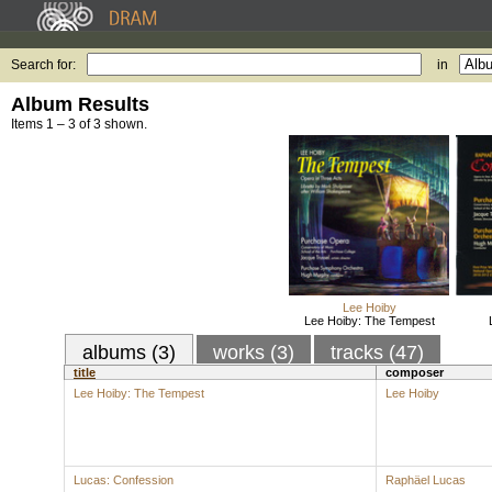
Search for:
in
Album Results
Items 1 – 3 of 3 shown.
Lee Hoiby
Lee Hoiby: The Tempest
albums (3)
works (3)
tracks (47)
title
composer
Lee Hoiby: The Tempest
Lee Hoiby
Lucas: Confession
Raphäel Lucas