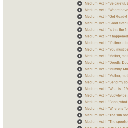
Medium: Act I - "Be careful,
Medium: Act I - "Where have
Medium: Act I - "Get Ready! 
Medium: Act I - "Good even
Medium: Act I - "Is this the fi
Medium: Act I - "It happene
Medium: Act I - "It's time to 
Medium: Act I - "You must be
Medium: Act I - "Mother, mot
Medium: Act I - "Doodly, Do
Medium: Act I - "Mummy, M
Medium: Act I - "Mother, mot
Medium: Act I - "Send my so
Medium: Act I - "What is it? 
Medium: Act I - "But why be 
Medium: Act I - "Baba, wha
Medium: Act I - "Where is T
Medium: Act I - "The sun has
Medium: Act I - "The spools 