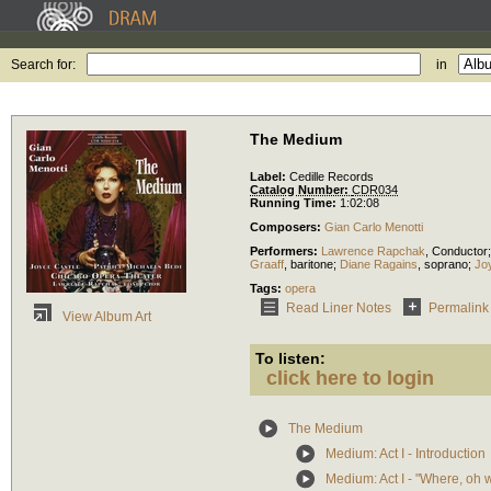
Search for:
in
The Medium
Label:
Cedille Records
Catalog Number:
CDR034
Running Time:
1:02:08
Composers:
Gian Carlo Menotti
Performers:
Lawrence Rapchak
,
Conductor
Graaff
,
baritone
;
Diane Ragains
,
soprano
;
Jo
Tags:
opera
Read Liner Notes
Permalink
View Album Art
To listen:
click here to login
The Medium
Medium: Act I - Introduction
Medium: Act I - "Where, oh 