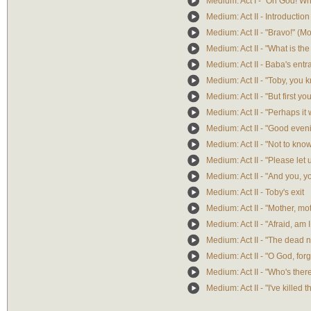
Medium: Act I - "Oh God! W
Medium: Act II - Introduction
Medium: Act II - "Bravo!" (M
Medium: Act II - "What is th
Medium: Act II - Baba's ent
Medium: Act II - "Toby, you k
Medium: Act II - "But first yo
Medium: Act II - "Perhaps it 
Medium: Act II - "Good eve
Medium: Act II - "Not to kn
Medium: Act II - "Please le
Medium: Act II - "And you, y
Medium: Act II - Toby's exit
Medium: Act II - "Mother, mo
Medium: Act II - "Afraid, am I
Medium: Act II - "The dead
Medium: Act II - "O God, for
Medium: Act II - "Who's ther
Medium: Act II - "I've killed t