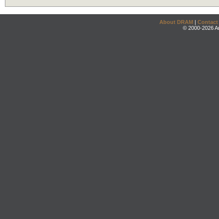
About DRAM
|
Contact
© 2000-2026 An