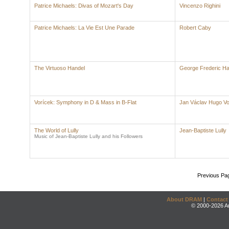
Patrice Michaels: Divas of Mozart's Day
Vincenzo Righini
Patrice Michaels: La Vie Est Une Parade
Robert Caby
The Virtuoso Handel
George Frederic Ha
Vorícek: Symphony in D & Mass in B-Flat
Jan Václav Hugo Vo
The World of Lully
Jean-Baptiste Lully
Music of Jean-Baptiste Lully and his Followers
Previous Pa
About DRAM
|
Contact
© 2000-2026 An