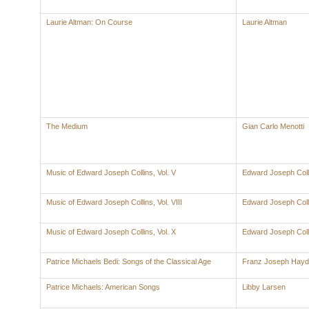
Laurie Altman: On Course
Laurie Altman
The Medium
Gian Carlo Menotti
Music of Edward Joseph Collins, Vol. V
Edward Joseph Coll
Music of Edward Joseph Collins, Vol. VIII
Edward Joseph Coll
Music of Edward Joseph Collins, Vol. X
Edward Joseph Coll
Patrice Michaels Bedi: Songs of the Classical Age
Franz Joseph Hay
Patrice Michaels: American Songs
Libby Larsen