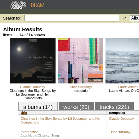
Search for:
in
Album Results
Items 1 – 14 of 14 shown.
Claude Debussy
Tibor Harsanyi
Laurie Altman
Clearings in the Sky: Songs by
Intersection
Laurie Altman: On 
Lili Boulanger and Her
Compatriots
albums (14)
works (20)
tracks (221)
title
composer
Clearings in the Sky: Songs by Lili Boulanger and Her
Claude Debussy
Compatriots
Intersection
Tibor Harsanyi
Jazz Meets Classical Song