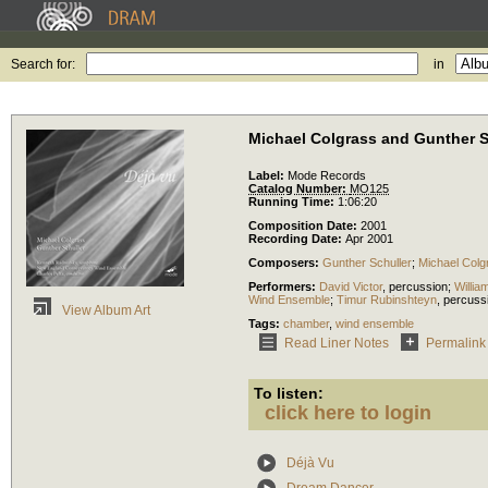
Search for:
in
Michael Colgrass and Gunther S
Label:
Mode Records
Catalog Number:
MO125
Running Time:
1:06:20
Composition Date:
2001
Recording Date:
Apr 2001
Composers:
Gunther Schuller
;
Michael Colg
Performers:
David Victor
,
percussion
;
Willia
Wind Ensemble
;
Timur Rubinshteyn
,
percuss
View Album Art
Tags:
chamber
,
wind ensemble
Read Liner Notes
Permalink
To listen:
click here to login
Déjà Vu