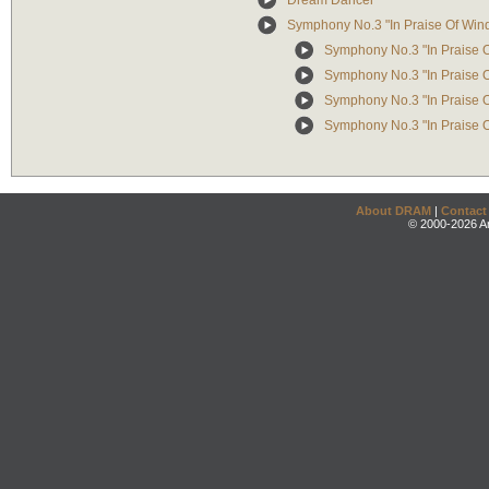
Dream Dancer
Symphony No.3 "In Praise Of Win
Symphony No.3 "In Praise Of
Symphony No.3 "In Praise Of
Symphony No.3 "In Praise Of
Symphony No.3 "In Praise O
About DRAM
|
Contact
© 2000-2026 An