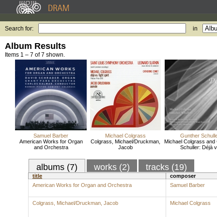
Search for:
in
Album Results
Items 1 – 7 of 7 shown.
Samuel Barber
Michael Colgrass
Gunther Schull
American Works for Organ
Colgrass, Michael/Druckman,
Michael Colgrass and
and Orchestra
Jacob
Schuller: Déjà 
albums (7)
works (2)
tracks (19)
title
composer
American Works for Organ and Orchestra
Samuel Barber
Colgrass, Michael/Druckman, Jacob
Michael Colgrass