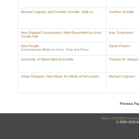
Michael Colgrass and Gunther Schuller: Déjà vu
Gunther Schuller
New England Conservatory Wind Ensemble/Live from
Ivan Tcherepnin
Jordan Hall
New People
Daniel Powers
Contemporary Works for Voice, Viola and Piano
University of Miami Wind Ensemble
Thomas M. Sleeper
Urban Requiem: New Music for Winds & Percussion
Michael Colgrass
Previous Pa
About DRAM
|
Contact
© 2000-2026 An