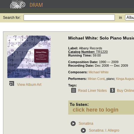
Search for:
in
Michael White: Solo Piano Musi
Label:
Albany Records
Catalog Number:
TR1220
Running Time:
59:00
Composition Date:
1990 — 2009
Recording Date:
Dec 2008 — Dec 2009
Composers:
Michael White
Performers:
Mirian Conti
,
piano
;
Kinga Augus
View Album Art
Tags:
Read Liner Notes
Buy Onlin
To listen:
click here to login
Sonatina
Sonatina: I. Allegro