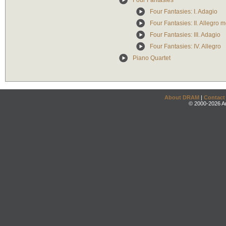
Four Fantasies
Four Fantasies: I. Adagio
Four Fantasies: II. Allegro m
Four Fantasies: III. Adagio
Four Fantasies: IV. Allegro
Piano Quartet
About DRAM
|
Contact
© 2000-2026 An