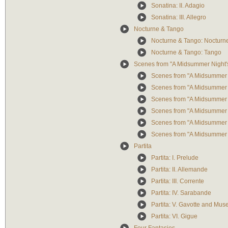
Sonatina: II. Adagio
Sonatina: III. Allegro
Nocturne & Tango
Nocturne & Tango: Nocturn
Nocturne & Tango: Tango
Scenes from "A Midsummer Night
Scenes from "A Midsummer N
Scenes from "A Midsummer N
Scenes from "A Midsummer N
Scenes from "A Midsummer N
Scenes from "A Midsummer N
Scenes from "A Midsummer N
Partita
Partita: I. Prelude
Partita: II. Allemande
Partita: III. Corrente
Partita: IV. Sarabande
Partita: V. Gavotte and Muse
Partita: VI. Gigue