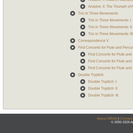
Ariadne: II. The Triumph of
Trio in Three Movements
Trio in Three Movements: I.
Trio in Three Movements: II.
Trio in Three Movements: III
Correspondence V
First Concerto for Flute and Percu
First Concerto for Flute and 
First Concerto for Flute and
First Concerto for Flute and 
Double Tryptich
Double Tryptich: I.
Double Tryptich: II.
Double Tryptich: III.
About DRAM
|
Contact
© 2000-2026 An