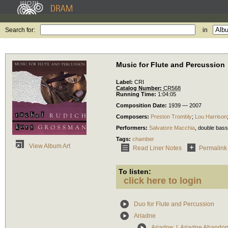
Search for:
in
Music for Flute and Percussion
Label:
CRI
Catalog Number:
CR568
Running Time:
1:04:05
Composition Date:
1939 — 2007
Composers:
Preston Trombly
;
Lou Harrison
Performers:
Salvatore Macchia
,
double bass
Tags:
chamber
View Album Art
Read Liner Notes
Permalink
To listen:
click here to login
Duo for Flute and Percussion
Ariadne
Ariadne: I. Ariadne Abando