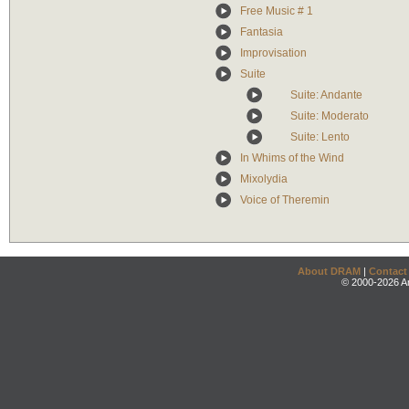
Free Music # 1
Fantasia
Improvisation
Suite
Suite: Andante
Suite: Moderato
Suite: Lento
In Whims of the Wind
Mixolydia
Voice of Theremin
About DRAM
|
Contact
© 2000-2026 An