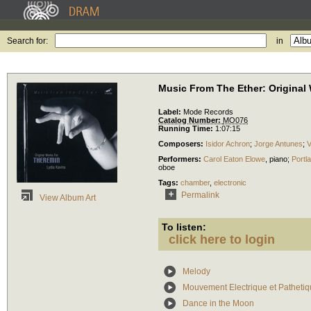
Search for:
in
Music From The Ether: Original
Label:
Mode Records
Catalog Number:
MO076
Running Time:
1:07:15
Composers:
Isidor Achron
;
Jorge Antunes
;
V
Performers:
Carol Eaton Elowe
,
piano
;
Portl
oboe
Tags:
chamber
,
electronic
Permalink
View Album Art
To listen:
click here to login
Melody
Mouvement Electrique et Patheti
Dance in the Moon