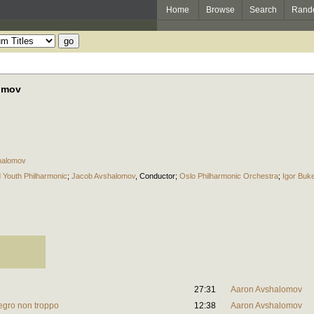
Home
Browse
Search
Rand
omov
halomov
d Youth Philharmonic
;
Jacob Avshalomov
,
Conductor
;
Oslo Philharmonic Orchestra
;
Igor Buke
27:31
Aaron Avshalomov
legro non troppo
12:38
Aaron Avshalomov