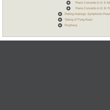
Piano Concerto in G: II. A
Piano Concerto in G: III. 
Peking Hutungs: Symphonic Poem
Taking of T'ung Kuan
Prophecy