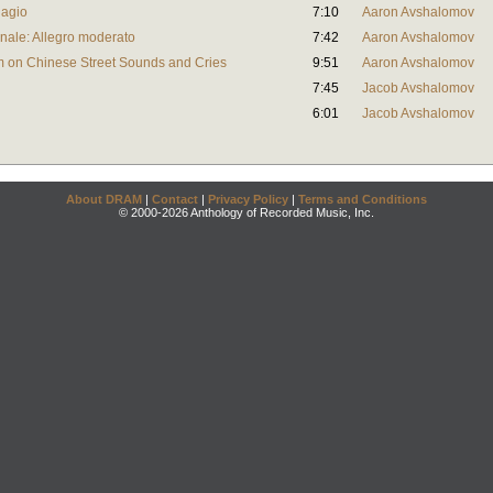
dagio
7:10
Aaron Avshalomov
Finale: Allegro moderato
7:42
Aaron Avshalomov
 on Chinese Street Sounds and Cries
9:51
Aaron Avshalomov
7:45
Jacob Avshalomov
6:01
Jacob Avshalomov
About DRAM
|
Contact
|
Privacy Policy
|
Terms and Conditions
© 2000-2026 Anthology of Recorded Music, Inc.