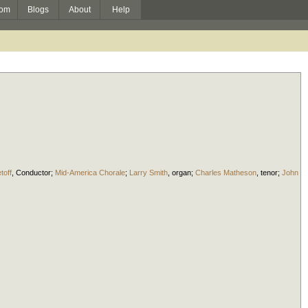
om
Blogs
About
Help
toff
,
Conductor
;
Mid-America Chorale
;
Larry Smith
,
organ
;
Charles Matheson
,
tenor
;
John