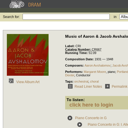
Search for:
in
Music of Aaron & Jacob Avshal
Label:
CRI
Catalog Number:
CR667
Running Time:
51:09
Composition Date:
1931 — 1948
Composers:
Aaron Avshalomov
;
Jacob Avs
Performers:
Margaret Moore
,
piano
;
Portlan
Dexter
,
Conductor
Tags:
orchestral
,
choral
View Album Art
Read Liner Notes
Permalink
To listen:
click here to login
Piano Concerto in G
Piano Concerto in G: I. Al