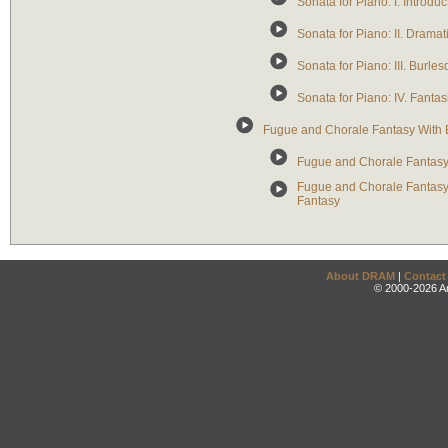
Sonata for Piano: I. Introduc
Sonata for Piano: II. Drama
Sonata for Piano: III. Burle
Sonata for Piano: IV. Fantas
Fugue and Chorale Fantasy With E
Fugue and Chorale Fantasy 
Fugue and Chorale Fantasy 
Fantasy
About DRAM
|
Contact
© 2000-2026 An