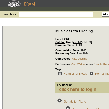
Search for:
in
Music of Otto Luening
Label:
CRI
Catalog Number:
NWCRL334
Running Time:
43:01
Composition Date:
1966
Recording Date:
Nov 1974
Composers:
Otto Luening
Performers:
Alec Wyton
,
organ
;
Ursula Opp
Tags:
Read Liner Notes
Permalink
To listen:
click here to login
Sonata for Piano