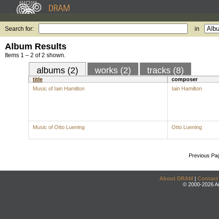
Search for:
in
Album Results
Items 1 – 2 of 2 shown.
albums (2)
works (2)
tracks (8)
title
composer
Music of Iain Hamilton
Iain Hamilton
Music of Otto Luening
Otto Luening
Previous Pa
About DRAM
|
Contact
© 2000-2026 An