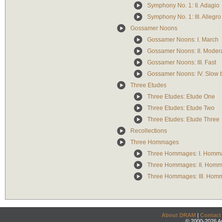
Symphony No. 1: II. Adagio
Symphony No. 1: III. Allegr
Gossamer Noons
Gossamer Noons: I. March
Gossamer Noons: II. Modera
Gossamer Noons: III. Fast
Gossamer Noons: IV. Slow b
Three Etudes
Three Etudes: Etude One
Three Etudes: Etude Two
Three Etudes: Etude Three
Recollections
Three Hommages
Three Hommages: I. Homm
Three Hommages: II. Homm
Three Hommages: III. Hom
About DRAM
|
Contact
© 2000-2026 An