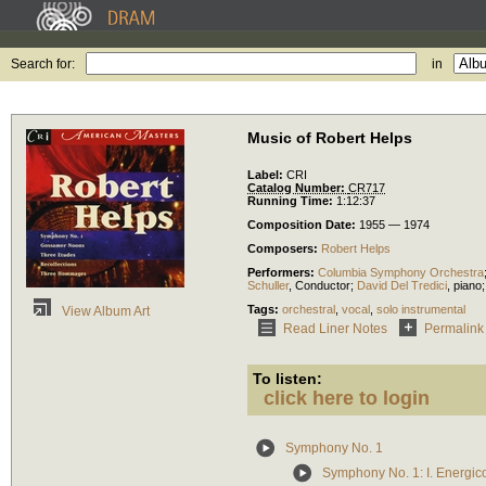
Search for:
in
Music of Robert Helps
Label:
CRI
Catalog Number:
CR717
Running Time:
1:12:37
Composition Date:
1955 — 1974
Composers:
Robert Helps
Performers:
Columbia Symphony Orchestra
Schuller
,
Conductor
;
David Del Tredici
,
piano
Tags:
orchestral
,
vocal
,
solo instrumental
View Album Art
Read Liner Notes
Permalink
To listen:
click here to login
Symphony No. 1
Symphony No. 1: I. Energic