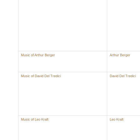
Music of Arthur Berger
Arthur Berger
Music of David Del Tredici
David Del Tredici
Music of Leo Kraft
Leo Kraft