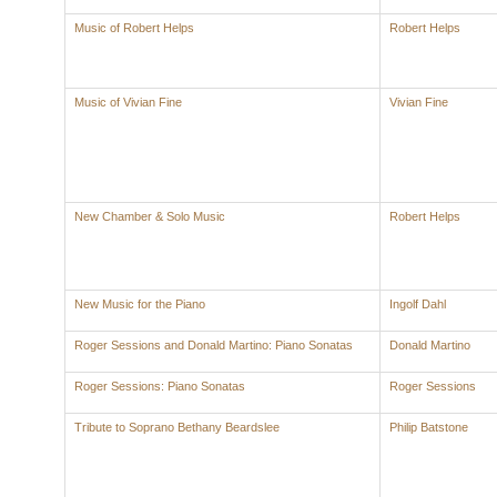
Music of Robert Helps
Robert Helps
Music of Vivian Fine
Vivian Fine
New Chamber & Solo Music
Robert Helps
New Music for the Piano
Ingolf Dahl
Roger Sessions and Donald Martino: Piano Sonatas
Donald Martino
Roger Sessions: Piano Sonatas
Roger Sessions
Tribute to Soprano Bethany Beardslee
Philip Batstone