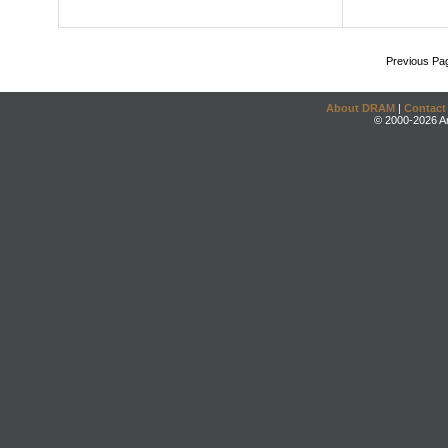
Previous Pa
About DRAM
|
Contact
© 2000-2026 An