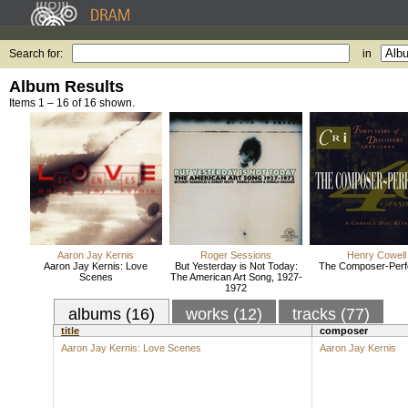
Search for:
in
Album Results
Items 1 – 16 of 16 shown.
Aaron Jay Kernis
Roger Sessions
Henry Cowell
Aaron Jay Kernis: Love
But Yesterday is Not Today:
The Composer-Perf
Scenes
The American Art Song, 1927-
1972
albums (16)
works (12)
tracks (77)
title
composer
Aaron Jay Kernis: Love Scenes
Aaron Jay Kernis