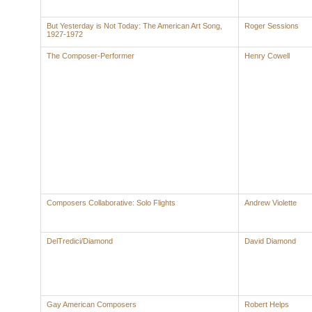
But Yesterday is Not Today: The American Art Song,
Roger Sessions
1927-1972
The Composer-Performer
Henry Cowell
Composers Collaborative: Solo Flights
Andrew Violette
DelTredici/Diamond
David Diamond
Gay American Composers
Robert Helps