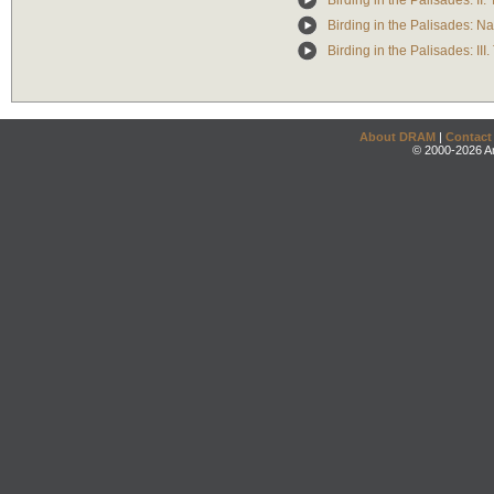
Birding in the Palisades: II.
Birding in the Palisades: Na
Birding in the Palisades: II
About DRAM
|
Contact
© 2000-2026 An