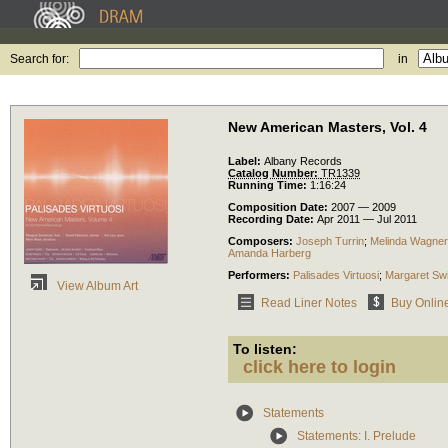
Search for:
in
New American Masters, Vol. 4
Label:
Albany Records
Catalog Number:
TR1339
Running Time:
1:16:24
Composition Date:
2007 — 2009
Recording Date:
Apr 2011 — Jul 2011
Composers:
Joseph Turrin
;
Melinda Wagner
Amanda Harberg
Performers:
Palisades Virtuosi
;
Margaret Sw
View Album Art
Read Liner Notes
Buy Onlin
To listen:
click here to login
Statements
Statements: I. Prelude