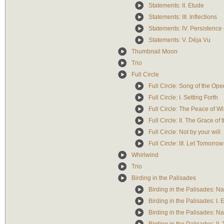
Statements: II. Etude
Statements: III. Inflections
Statements: IV. Persistence 
Statements: V. Dèja Vu
Thumbnail Moon
Trio
Full Circle
Full Circle: Song of the Op
Full Circle: I. Setting Forth
Full Circle: The Peace of W
Full Circle: II. The Grace of
Full Circle: Not by your will
Full Circle: III. Let Tomorr
Whirlwind
Trio
Birding in the Palisades
Birding in the Palisades: Na
Birding in the Palisades: I. 
Birding in the Palisades: Na