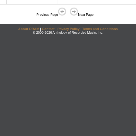
Previous Page
Next Page
About DRAM
|
Contact
|
Privacy Policy
|
Terms and Conditions
© 2000-2026 Anthology of Recorded Music, Inc.