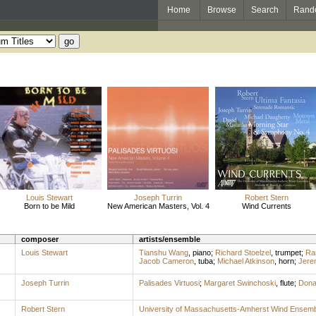
Home
Browse
Search
Rand
Louis Stewart
Joseph Turrin
Robert Stern
Born to be Mild
New American Masters, Vol. 4
Wind Currents
composer
artists/ensemble
Louis Stewart
Tianshu Wang
,
piano
;
Richard Stoelzel
,
trumpet
;
Ra
Jacob Cameron
,
tuba
;
Michael Atkinson
,
horn
;
Jere
Joseph Turrin
Palisades Virtuosi
;
Margaret Swinchoski
,
flute
;
Dona
Robert Stern
University of Massachusetts-Amherst Wind Ensemb