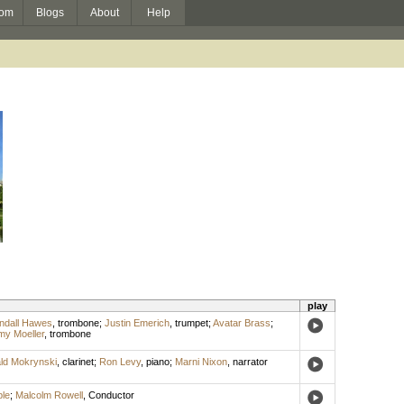
om
Blogs
About
Help
play
ndall Hawes
,
trombone
;
Justin Emerich
,
trumpet
;
Avatar Brass
;
my Moeller
,
trombone
ld Mokrynski
,
clarinet
;
Ron Levy
,
piano
;
Marni Nixon
,
narrator
le
;
Malcolm Rowell
,
Conductor