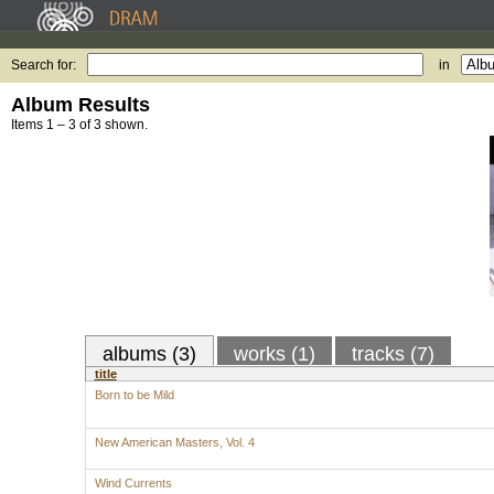
Search for:
in
Album Results
Items 1 – 3 of 3 shown.
albums (3)
works (1)
tracks (7)
title
Born to be Mild
New American Masters, Vol. 4
Wind Currents