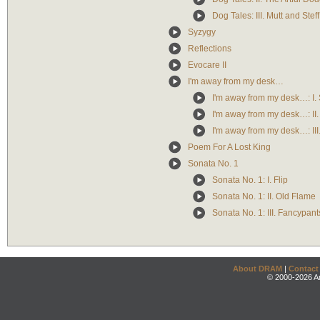
Dog Tales: III. Mutt and Steff
Syzygy
Reflections
Evocare II
I'm away from my desk…
I'm away from my desk…: I.
I'm away from my desk…: II
I'm away from my desk…: III.
Poem For A Lost King
Sonata No. 1
Sonata No. 1: I. Flip
Sonata No. 1: II. Old Flame
Sonata No. 1: III. Fancypant
About DRAM
|
Contact
© 2000-2026 An