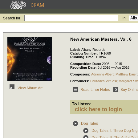
Search for:
in
New American Masters, Vol. 6
Label:
Albany Records
Catalog Number:
TR1669
Running Time:
1:18:47
Composition Date:
2005 — 2015
Recording Date:
Jul 2016 — Aug 2016
Composers:
Adrienne Albert
;
Matthew Baier
Performers:
Palisades Virtuosi
;
Margaret Sw
View Album Art
Read Liner Notes
Buy Onlin
To listen:
click here to login
Dog Tales
Dog Tales: I. Three Dog Nig
Dog Tales: II. The Artful Do