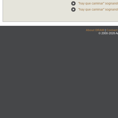
"hay que caminar" sognando
"hay que caminar" sognando:
About DRAM
|
Contact
© 2000-2026 An