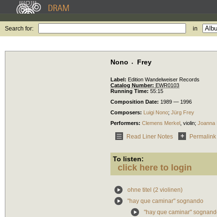
Search for:
in
Nono 〮Frey
Label:
Edition Wandelweiser Records
Catalog Number:
EWR0103
Running Time:
55:15
Composition Date:
1989 — 1996
Composers:
Luigi Nono
;
Jürg Frey
Performers:
Clemens Merkel
,
violin
;
Joanna 
Read Liner Notes
Permalink
To listen:
click here to login
ohne titel (2 violinen)
"hay que caminar" sognando
"hay que caminar" sognando