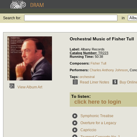
Search for:
in
Orchestral Music of Fisher Tull
Label:
Albany Records
Catalog Number:
TR223
Running Time:
50:38
Composers:
Fisher Tull
Performers:
Charles Anthony Johnson
,
Cond
Tags:
orchestral
Read Liner Notes
Buy Onlin
View Album Art
To listen:
click here to login
Symphonic Treatise
Overture for a Legacy
Capriccio