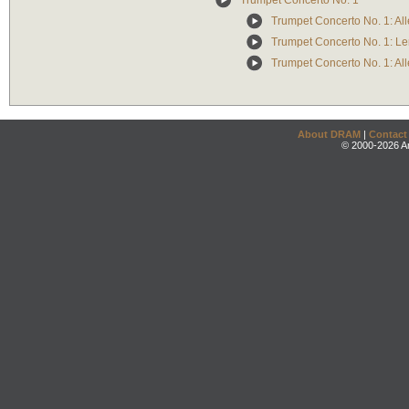
Trumpet Concerto No. 1
Trumpet Concerto No. 1: Al
Trumpet Concerto No. 1: Le
Trumpet Concerto No. 1: All
About DRAM
|
Contact
© 2000-2026 An