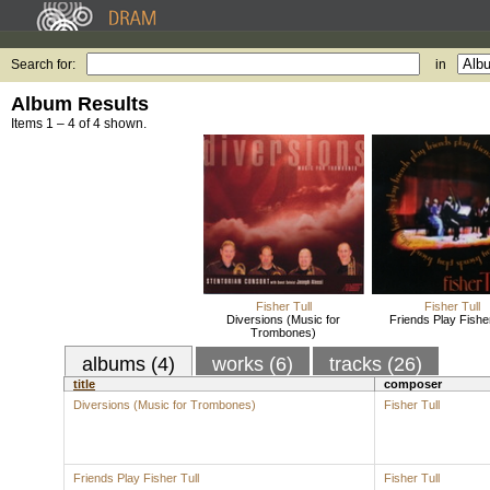
Search for:
in
Album Results
Items 1 – 4 of 4 shown.
Fisher Tull
Fisher Tull
Diversions (Music for
Friends Play Fisher
Trombones)
albums (4)
works (6)
tracks (26)
title
composer
Diversions (Music for Trombones)
Fisher Tull
Friends Play Fisher Tull
Fisher Tull