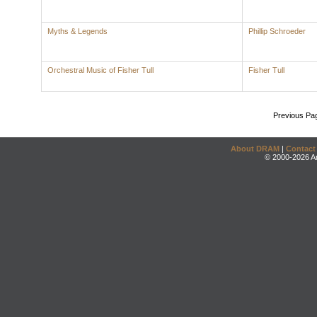
Myths & Legends
Phillip Schroeder
Orchestral Music of Fisher Tull
Fisher Tull
Previous Pa
About DRAM
|
Contact
© 2000-2026 An