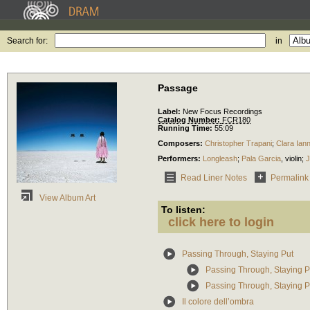
Search for:
in
Passage
Label:
New Focus Recordings
Catalog Number:
FCR180
Running Time:
55:09
Composers:
Christopher Trapani
;
Clara Iann
Performers:
Longleash
;
Pala Garcia
,
violin
;
Read Liner Notes
Permalink
View Album Art
To listen:
click here to login
Passing Through, Staying Put
Passing Through, Staying P
Passing Through, Staying Put
Il colore dell’ombra