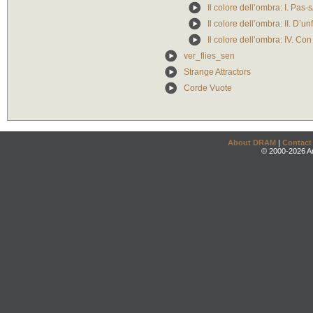
Il colore dell’ombra: I. Pas
Il colore dell’ombra: II. D’unfi
Il colore dell’ombra: IV. Con
ver_flies_sen
Strange Attractors
Corde Vuote
About DRAM
|
Contact
© 2000-2026 An