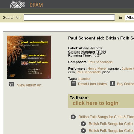
Search for:
in
Paul Schoenfield: British Folk 
Label:
Albany Records
Catalog Number:
TR494
Running Time:
48:27
Composers:
Paul Schoenfield
Performers:
Henry Meyer
,
narrator
;
Juliette
cello
;
Paul Schoenfield
,
piano
Tags:
chamber
Read Liner Notes
Buy Onlin
View Album Art
To listen:
click here to login
British Folk Songs for Cello & Pia
British Folk Songs for Cello
British Folk Songs for Cell