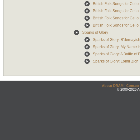
British Folk Songs for Cell
British Folk Songs for Cello
British Folk Songs for Cello
British Folk Songs for Cell
Sparks of Glory
Sparks of Glory: B'demayic
Sparks of Glory: My Name 
Sparks of Glory: A Bottle of
Sparks of Glory: Lomir Zich 
About DRAM
|
Contact
© 2000-2026 An