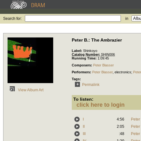
Search for:
in
Peter B.: The Ambrazier
Label:
Shinkoyo
Catalog Number:
SHIN006
Running Time:
1:09:45
Composers:
Peter Blasser
Performers:
Peter Blasser
,
electronics
;
Peter
Tags:
Permalink
View Album Art
To listen:
click here to login
I
4:56
Peter
II
2:05
Peter
III
:48
Peter