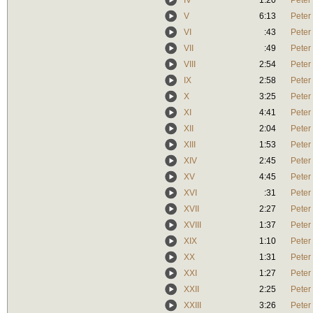
IV
1:20
Peter
V
6:13
Peter
VI
:43
Peter
VII
:49
Peter
VIII
2:54
Peter
IX
2:58
Peter
X
3:25
Peter
XI
4:41
Peter
XII
2:04
Peter
XIII
1:53
Peter
XIV
2:45
Peter
XV
4:45
Peter
XVI
:31
Peter
XVII
2:27
Peter
XVIII
1:37
Peter
XIX
1:10
Peter
XX
1:31
Peter
XXI
1:27
Peter
XXII
2:25
Peter
XXIII
3:26
Peter