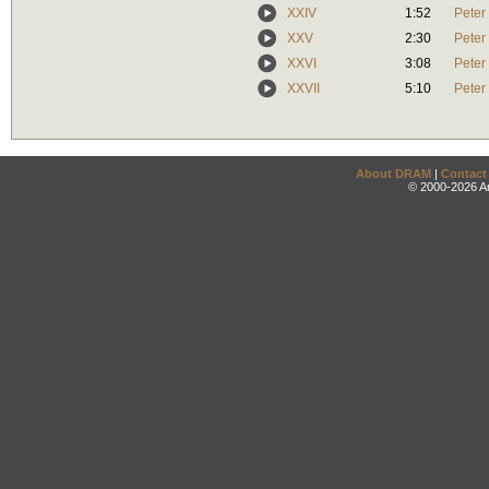
XXIV
1:52
Peter
XXV
2:30
Peter
XXVI
3:08
Peter
XXVII
5:10
Peter
About DRAM
|
Contact
© 2000-2026 An