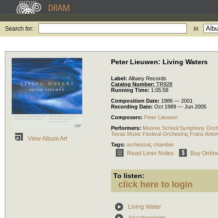
Search for:
in
Peter Lieuwen: Living Waters
Label:
Albany Records
Catalog Number:
TR928
Running Time:
1:05:58
Composition Date:
1986 — 2001
Recording Date:
Oct 1989 — Jun 2005
Composers:
Peter Lieuwen
Performers:
Moores School Symphony Orch
Texas Music Festival Orchestra
;
Franz Anton
View Album Art
Tags:
orchestral
,
chamber
Read Liner Notes
Buy Onlin
To listen:
click here to login
Living Water