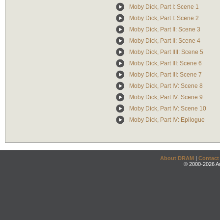
Moby Dick, Part I: Scene 1
Moby Dick, Part I: Scene 2
Moby Dick, Part II: Scene 3
Moby Dick, Part II: Scene 4
Moby Dick, Part IIII: Scene 5
Moby Dick, Part III: Scene 6
Moby Dick, Part III: Scene 7
Moby Dick, Part IV: Scene 8
Moby Dick, Part IV: Scene 9
Moby Dick, Part IV: Scene 10
Moby Dick, Part IV: Epilogue
About DRAM
|
Contact
© 2000-2026 An