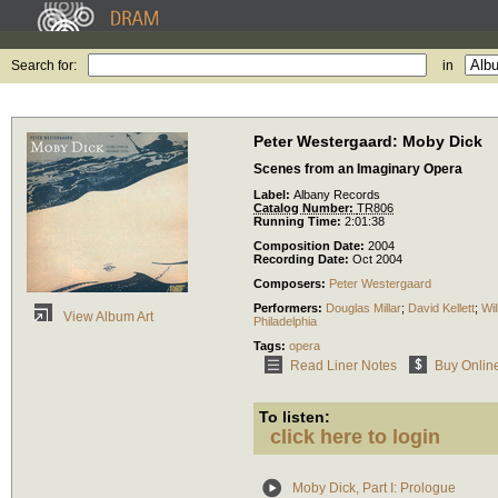
Search for:
in
Peter Westergaard: Moby Dick
Scenes from an Imaginary Opera
Label:
Albany Records
Catalog Number:
TR806
Running Time:
2:01:38
Composition Date:
2004
Recording Date:
Oct 2004
Composers:
Peter Westergaard
Performers:
Douglas Millar
;
David Kellett
;
Wil
View Album Art
Philadelphia
Tags:
opera
Read Liner Notes
Buy Onlin
To listen:
click here to login
Moby Dick, Part I: Prologue