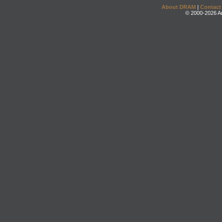
About DRAM
|
Contact
© 2000-2026 An