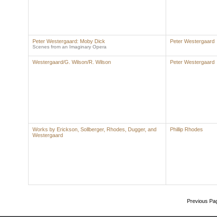
Peter Westergaard: Moby Dick
Peter Westergaard
Scenes from an Imaginary Opera
Westergaard/G. Wilson/R. Wilson
Peter Westergaard
Works by Erickson, Sollberger, Rhodes, Dugger, and
Phillip Rhodes
Westergaard
Previous Pa