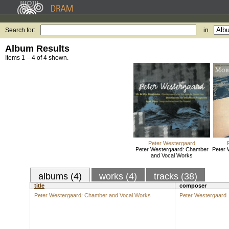
Search for:
in
Album Results
Items 1 – 4 of 4 shown.
Peter Westergaard
Peter Westergaard: Chamber
Peter 
and Vocal Works
albums (4)
works (4)
tracks (38)
title
composer
Peter Westergaard: Chamber and Vocal Works
Peter Westergaard