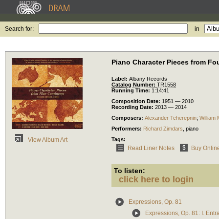
Search for:
in
Piano Character Pieces from Fo
Label:
Albany Records
Catalog Number:
TR1558
Running Time:
1:14:41
Composition Date:
1951 — 2010
Recording Date:
2013 — 2014
Composers:
Alexander Tcherepnin
;
William
Performers:
Richard Zimdars
,
piano
Tags:
View Album Art
Read Liner Notes
Buy Onlin
To listen:
click here to login
Expressions, Op. 81
Expressions, Op. 81: I. Ent