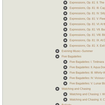
Expressions, Op. 81: II. Th
Expressions, Op. 81: III. Ca
Expressions, Op. 81: IV. Sil
Expressions, Op. 81: V. Flee
Expressions, Op. 81: VI. At t
Expressions, Op. 81: VII. Ba
Expressions, Op. 81: VIII. Bl
Expressions, Op. 81: IX. At
Expressions, Op. 81: X. Exit
Evening Music–Summer
Five Bagatelles
Five Bagatelles: I. Tintinara
Five Bagatelles: II. Aqua D
Five Bagatelles: III. Whirly
Five Bagatelles: IV. Viciou
Five Bagatelles: V. Lunar B
Watching and Chasing
Watching and Chasing: I. W
Watching and Chasing: II. 