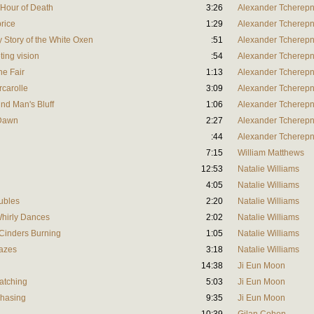
e Hour of Death
3:26
Alexander Tcherepn
price
1:29
Alexander Tcherepn
ly Story of the White Oxen
:51
Alexander Tcherepn
ting vision
:54
Alexander Tcherepn
he Fair
1:13
Alexander Tcherepn
rcarolle
3:09
Alexander Tcherepn
ind Man's Bluff
1:06
Alexander Tcherepn
 Dawn
2:27
Alexander Tcherepn
:44
Alexander Tcherepn
7:15
William Matthews
12:53
Natalie Williams
4:05
Natalie Williams
oubles
2:20
Natalie Williams
-Whirly Dances
2:02
Natalie Williams
s Cinders Burning
1:05
Natalie Williams
lazes
3:18
Natalie Williams
14:38
Ji Eun Moon
atching
5:03
Ji Eun Moon
Chasing
9:35
Ji Eun Moon