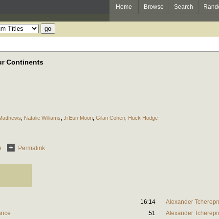
Home
Browse
Search
Rand
ur Continents
 Matthews
;
Natalie Williams
;
Ji Eun Moon
;
Gilan Cohen
;
Huck Hodge
e
Permalink
16:14
Alexander Tcherepn
rance
:51
Alexander Tcherepn