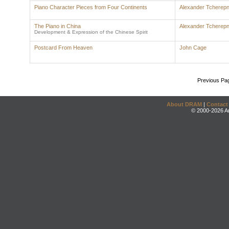
Piano Character Pieces from Four Continents
Alexander Tcherepn
The Piano in China
Alexander Tcherepn
Development & Expression of the Chinese Spirit
Postcard From Heaven
John Cage
Previous Pa
About DRAM
|
Contact
© 2000-2026 An