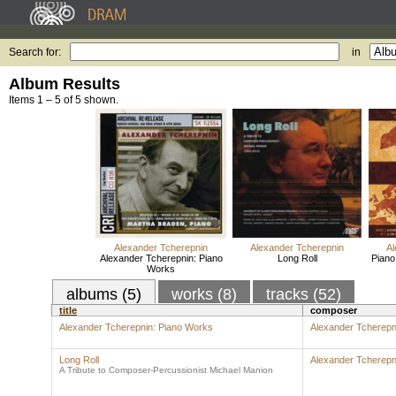
Search for:
in
Album Results
Items 1 – 5 of 5 shown.
Alexander Tcherepnin
Alexander Tcherepnin
Al
Alexander Tcherepnin: Piano
Long Roll
Piano
Works
albums (5)
works (8)
tracks (52)
title
composer
Alexander Tcherepnin: Piano Works
Alexander Tcherepn
Long Roll
Alexander Tcherepn
A Tribute to Composer-Percussionist Michael Manion