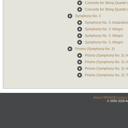
Concerto for String Quartet
Concerto for String Quartet 
Symphony No. 3
Symphony No. 3: Andantino
Symphony No. 3: Allegro
Symphony No. 3: Allegro
Symphony No. 3: Allegro
Prisms (Symphony No. 3)
Prisms (Symphony No. 3): 
Prisms (Symphony No. 3): A
Prisms (Symphony No. 3): A
Prisms (Symphony No. 3): 
About DRAM
|
Contact
© 2000-2026 An