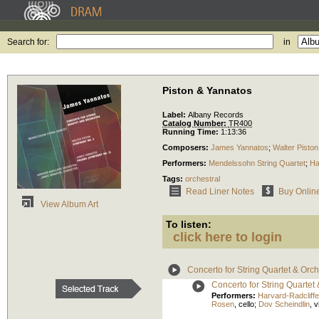
Search for:
in
Piston & Yannatos
Label:
Albany Records
Catalog Number:
TR400
Running Time:
1:13:36
Composers:
James Yannatos
;
Walter Piston
Performers:
Mendelssohn String Quartet
;
Ha
Tags:
orchestral
Read Liner Notes
Buy Onlin
View Album Art
To listen:
click here to login
Concerto for String Quartet & Orch
Concerto for String Quartet 
Performers:
Harvard-Radcliff
Rosen
,
cello
;
Dov Scheindlin
,
v