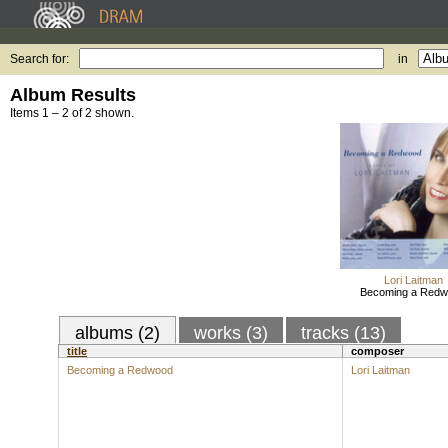
Search for:
in
Album Results
Items 1 – 2 of 2 shown.
Lori Laitman
Becoming a Red
albums (2)
works (3)
tracks (13)
title
composer
Becoming a Redwood
Lori Laitman