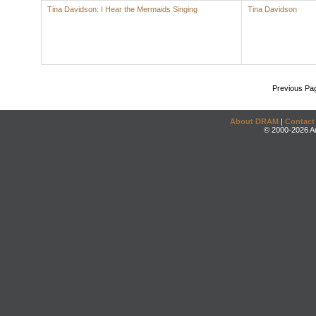
Tina Davidson: I Hear the Mermaids Singing
Tina Davidson
Previous Pa
About DRAM
|
Contact
© 2000-2026 An