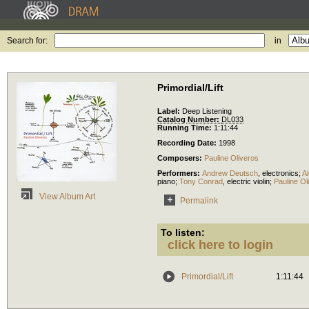
Search for:
in
Primordial/Lift
Label:
Deep Listening
Catalog Number:
DL033
Running Time:
1:11:44
Recording Date:
1998
Composers:
Pauline Oliveros
Performers:
Andrew Deutsch
,
electronics
;
A
piano
;
Tony Conrad
,
electric violin
;
Pauline Ol
View Album Art
Permalink
To listen:
click here to login
Primordial/Lift
1:11:44