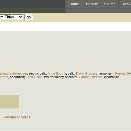
Home
Browse
Search
Rand
lexandra Gelencser
,
electric cello
;
Anne Bourne
,
cello
;
David Grubbs
,
harmonium
;
Pauline Ol
iveros
,
accordion
;
Scott Olson
,
low frequency oscillator
;
Pauline Oliveros
,
electronics
Pauline Oliveros