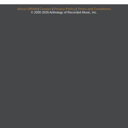
About DRAM
|
Contact
|
Privacy Policy
|
Terms and Conditions
© 2000-2026 Anthology of Recorded Music, Inc.