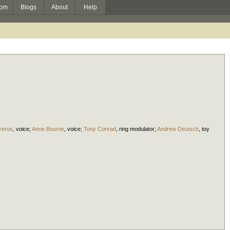
om
Blogs
About
Help
iveros
,
voice
;
Anne Bourne
,
voice
;
Tony Conrad
,
ring modulator
;
Andrew Deutsch
,
toy