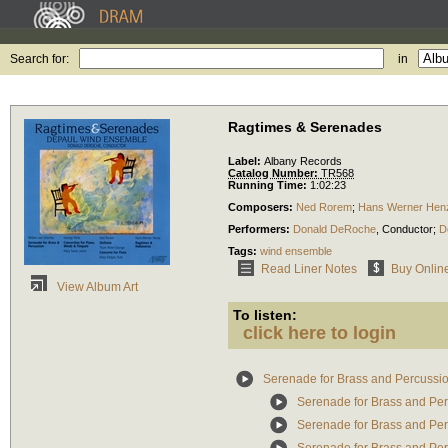
Search for:
in
Ragtimes & Serenades
Label:
Albany Records
Catalog Number:
TR568
Running Time:
1:02:23
Composers:
Ned Rorem
;
Hans Werner Hen
Performers:
Donald DeRoche
,
Conductor
;
D
Tags:
wind ensemble
Read Liner Notes
Buy Onlin
View Album Art
To listen:
click here to login
Serenade for Brass and Percussi
Serenade for Brass and Pe
Serenade for Brass and Per