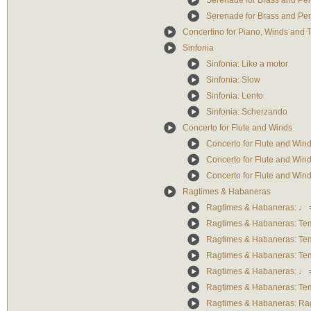
Serenade for Brass and Pe
Serenade for Brass and Pe
Concertino for Piano, Winds and 
Sinfonia
Sinfonia: Like a motor
Sinfonia: Slow
Sinfonia: Lento
Sinfonia: Scherzando
Concerto for Flute and Winds
Concerto for Flute and Wind
Concerto for Flute and Win
Concerto for Flute and Wind
Ragtimes & Habaneras
Ragtimes & Habaneras: ♩ 
Ragtimes & Habaneras: Tem
Ragtimes & Habaneras: Te
Ragtimes & Habaneras: Te
Ragtimes & Habaneras: ♩ 
Ragtimes & Habaneras: Te
Ragtimes & Habaneras: Ra