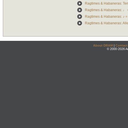
Ragtimes & Habaneras: Te
Ragtimes & Habaneras: ♩ 
Ragtimes & Habaneras: ♪ =
Ragtimes & Habaneras: Alle
About DRAM
|
Contact
© 2000-2026 An