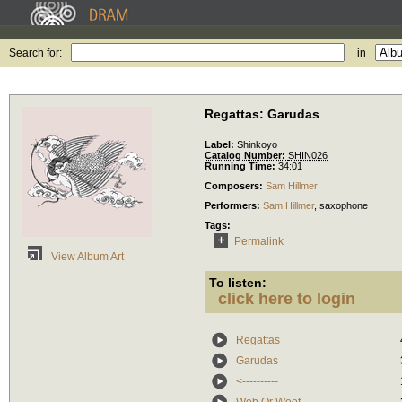
Search for:
in
Regattas: Garudas
Label:
Shinkoyo
Catalog Number:
SHIN026
Running Time:
34:01
Composers:
Sam Hillmer
Performers:
Sam Hillmer
,
saxophone
Tags:
Permalink
View Album Art
To listen:
click here to login
Regattas
Garudas
<----------