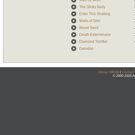
Web Or Woof
The Sticky Body
Enter This Shaking
Walls of Skin
Blood Seed
Death Exterminator
Diamond Terrifier
Garudas
About DRAM
|
Contact
© 2000-2026 An