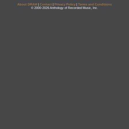
About DRAM
|
Contact
|
Privacy Policy
|
Terms and Conditions
© 2000-2026 Anthology of Recorded Music, Inc.