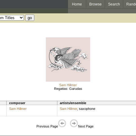
Home
Browse
Search
Rand
Sam Hillmer
Regattas: Garudas
composer
artists/ensemble
Sam Hillmer
Sam Hillmer
,
saxophone
Previous Page
Next Page