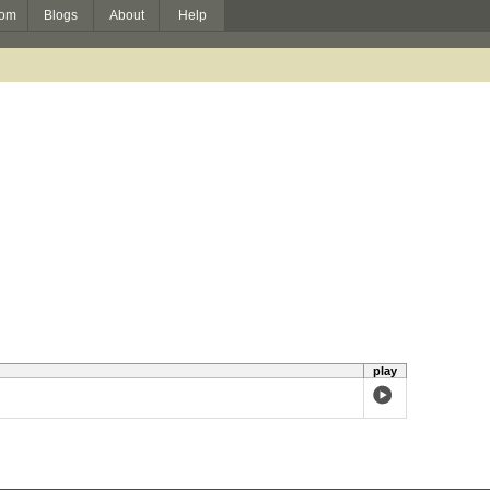
om
Blogs
About
Help
play