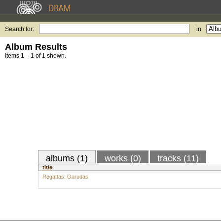
Search for:
in
Album Results
Items 1 – 1 of 1 shown.
albums (1)
works (0)
tracks (11)
title
Regattas: Garudas