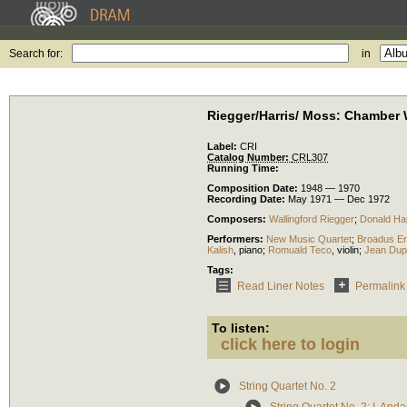
Search for:
in
Riegger/Harris/ Moss: Chamber
Label:
CRI
Catalog Number:
CRL307
Running Time:
Composition Date:
1948 — 1970
Recording Date:
May 1971 — Dec 1972
Composers:
Wallingford Riegger
;
Donald Har
Performers:
New Music Quartet
;
Broadus Er
Kalish
,
piano
;
Romuald Teco
,
violin
;
Jean Dup
Tags:
Read Liner Notes
Permalink
To listen:
click here to login
String Quartet No. 2