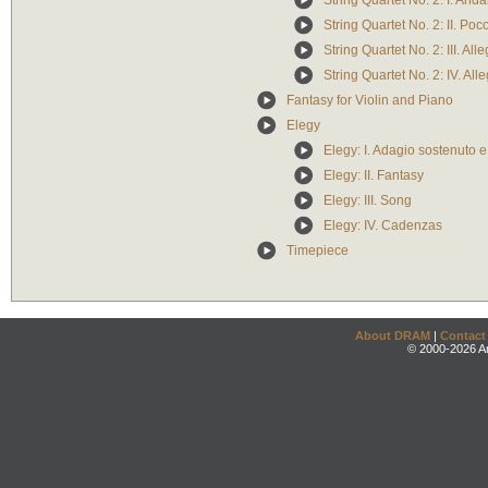
String Quartet No. 2: I. Anda
String Quartet No. 2: II. Po
String Quartet No. 2: III. Alle
String Quartet No. 2: IV. All
Fantasy for Violin and Piano
Elegy
Elegy: I. Adagio sostenuto 
Elegy: II. Fantasy
Elegy: III. Song
Elegy: IV. Cadenzas
Timepiece
About DRAM
|
Contact
© 2000-2026 An