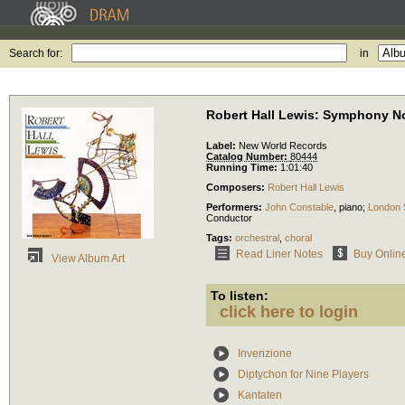
Search for:
in
Robert Hall Lewis: Symphony No
Label:
New World Records
Catalog Number:
80444
Running Time:
1:01:40
Composers:
Robert Hall Lewis
Performers:
John Constable
,
piano
;
London S
Conductor
Tags:
orchestral
,
choral
Read Liner Notes
Buy Onlin
View Album Art
To listen:
click here to login
Invenzione
Diptychon for Nine Players
Kantaten