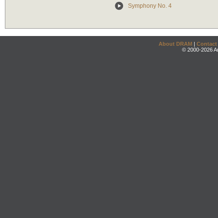
Symphony No. 4
About DRAM
|
Contact
© 2000-2026 An