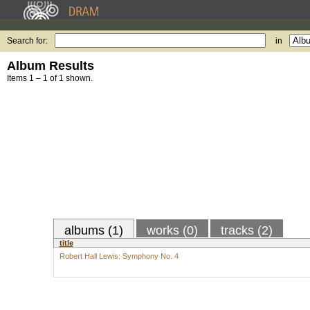
Search for:
in
Album Results
Items 1 – 1 of 1 shown.
albums (1)
works (0)
tracks (2)
title
Robert Hall Lewis: Symphony No. 4