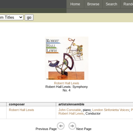
Home
Browse
Search
Rand
Robert Hall Lewis
Robert Hall Lewis: Symphony
No. 4
composer
artists/ensemble
Robert Hall Lewis
John Constable
,
piano
;
London Sinfonietta Voices
;
P
Robert Hall Lewis
,
Conductor
Previous Page
Next Page