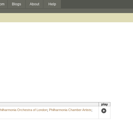
om
Blogs
About
Help
play
hilharmonia Orchestra of London
;
Philharmonia Chamber Artists
;