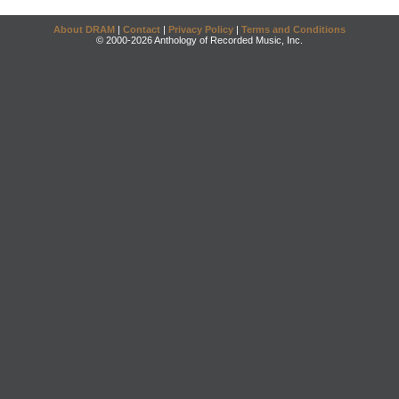
About DRAM
|
Contact
|
Privacy Policy
|
Terms and Conditions
© 2000-2026 Anthology of Recorded Music, Inc.