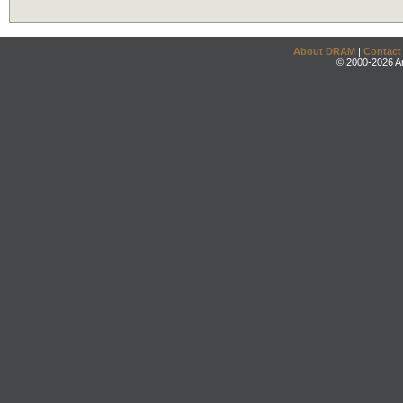
About DRAM
|
Contact
© 2000-2026 An